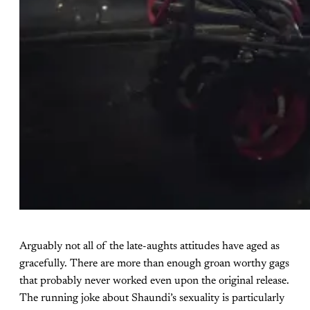
Arguably not all of the late-aughts attitudes have aged as
gracefully. There are more than enough groan worthy gags
that probably never worked even upon the original release.
The running joke about Shaundi’s sexuality is particularly