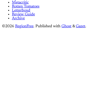
Metacritic
Rotten Tomatoes
Letterboxd
Review Guide
Archive
©2026
RegionFree
.
Published with
Ghost
&
Gazet
.