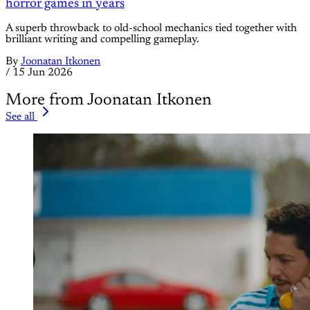
horror games in years
A superb throwback to old-school mechanics tied together with
brilliant writing and compelling gameplay.
By
Joonatan Itkonen
/
15 Jun 2026
More from Joonatan Itkonen
See all