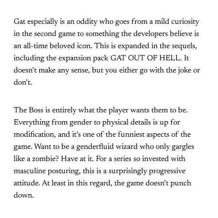
Gat especially is an oddity who goes from a mild curiosity
in the second game to something the developers believe is
an all-time beloved icon. This is expanded in the sequels,
including the expansion pack GAT OUT OF HELL. It
doesn’t make any sense, but you either go with the joke or
don’t.
The Boss is entirely what the player wants them to be.
Everything from gender to physical details is up for
modification, and it’s one of the funniest aspects of the
game. Want to be a genderfluid wizard who only gargles
like a zombie? Have at it. For a series so invested with
masculine posturing, this is a surprisingly progressive
attitude. At least in this regard, the game doesn’t punch
down.