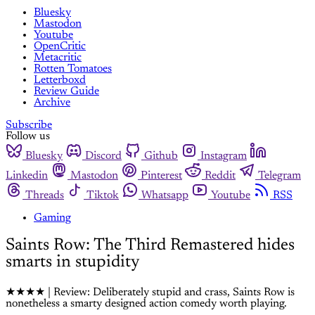
Bluesky
Mastodon
Youtube
OpenCritic
Metacritic
Rotten Tomatoes
Letterboxd
Review Guide
Archive
Subscribe
Follow us
Bluesky
Discord
Github
Instagram
Linkedin
Mastodon
Pinterest
Reddit
Telegram
Threads
Tiktok
Whatsapp
Youtube
RSS
Gaming
Saints Row: The Third Remastered hides
smarts in stupidity
★★★★ | Review: Deliberately stupid and crass, Saints Row is
nonetheless a smarty designed action comedy worth playing.