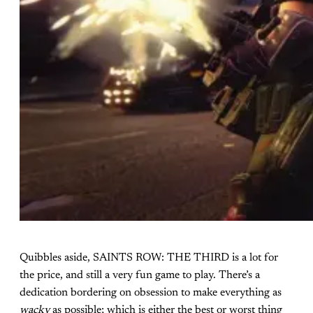
Quibbles aside, SAINTS ROW: THE THIRD is a lot for
the price, and still a very fun game to play. There’s a
dedication bordering on obsession to make everything as
wacky
as possible; which is either the best or worst thing