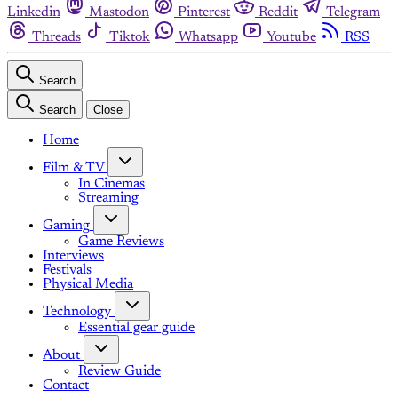
Linkedin
Mastodon
Pinterest
Reddit
Telegram
Threads
Tiktok
Whatsapp
Youtube
RSS
Search
Search
Close
Home
Film & TV
In Cinemas
Streaming
Gaming
Game Reviews
Interviews
Festivals
Physical Media
Technology
Essential gear guide
About
Review Guide
Contact