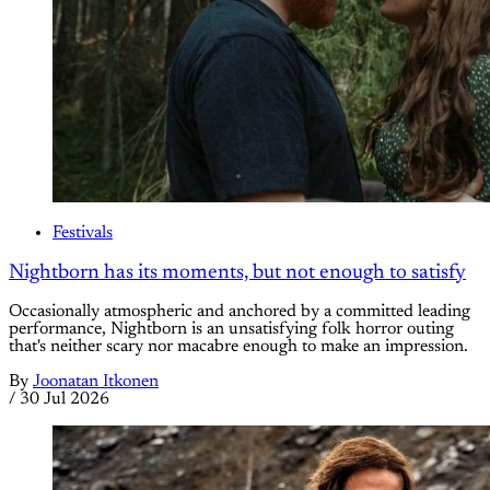
Festivals
Nightborn has its moments, but not enough to satisfy
Occasionally atmospheric and anchored by a committed leading
performance, Nightborn is an unsatisfying folk horror outing
that's neither scary nor macabre enough to make an impression.
By
Joonatan Itkonen
/
30 Jul 2026