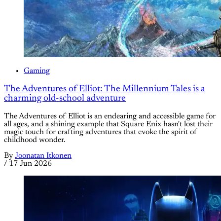
Gaming
The Adventures of Elliot: The Millennium Tales is a
charming old-school adventure
The Adventures of Elliot is an endearing and accessible game for
all ages, and a shining example that Square Enix hasn't lost their
magic touch for crafting adventures that evoke the spirit of
childhood wonder.
By
Joonatan Itkonen
/
17 Jun 2026