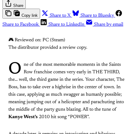
Share
Copy link
Share to X
Share to Bluesky
Share to Facebook
Share to LinkedIn
Share by email
🎮 Reviewed on: PC (Steam)
The distributor provided a review copy.
O
ne of the most memorable moments in the Saints
Row franchise comes very early in THE THIRD,
the… well, the third game in the series. Your character, The
Boss, has to take over a highrise in the center of town. In
this case, applying as much swagger as humanly possible;
meaning jumping out of a helicopter and parachuting into
the middle of the party guns blazing. All to the tune of
Kanye West’s
2010 hit song “POWER”.