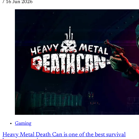
/
16 Jun 2026
Gaming
Heavy Metal Death Can is one of the best survival