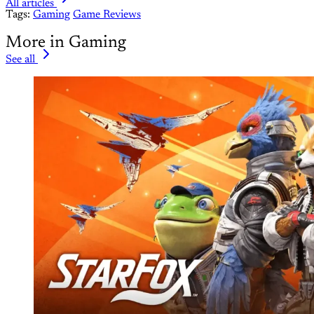
All articles
Tags:
Gaming
Game Reviews
More in Gaming
See all