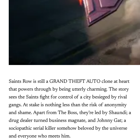
Saints Row is still a GRAND THEFT AUTO clone at heart
that powers through by being utterly charming. The story
sees the Saints fight for control of a city besieged by rival
gangs. At stake is nothing less than the risk of anonymity
and shame. Apart from The Boss, they’re led by Shaundi; a
drug dealer turned business magnate, and Johnny Gat; a
sociopathic serial killer somehow beloved by the universe
and everyone who meets him.