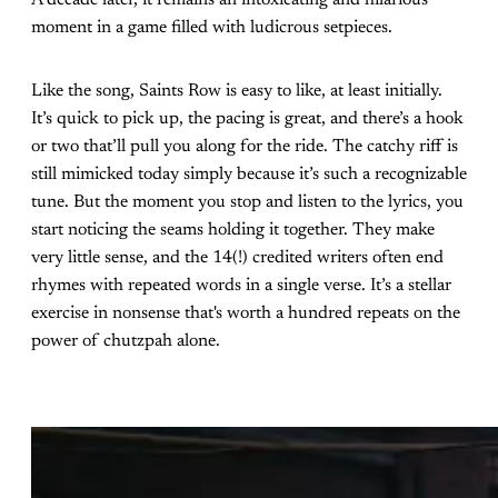
A decade later, it remains an intoxicating and hilarious
moment in a game filled with ludicrous setpieces.
Like the song, Saints Row is easy to like, at least initially.
It’s quick to pick up, the pacing is great, and there’s a hook
or two that’ll pull you along for the ride. The catchy riff is
still mimicked today simply because it’s such a recognizable
tune. But the moment you stop and listen to the lyrics, you
start noticing the seams holding it together. They make
very little sense, and the 14(!) credited writers often end
rhymes with repeated words in a single verse. It’s a stellar
exercise in nonsense that's worth a hundred repeats on the
power of chutzpah alone.