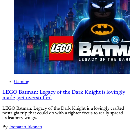
Gaming
LEGO Batman: Legacy of the Dark Knight is lovingly
made, yet overstuffed
LEGO Batman: Legacy of the Dark Knight is a lovingly crafted
nostalgia trip that could do with a tighter focus to really spread
its leathery wings.
By
Joonatan Itkonen