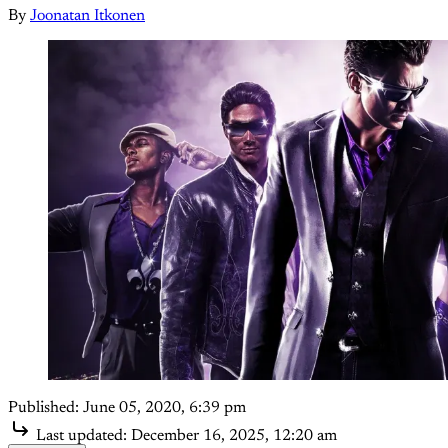
By
Joonatan Itkonen
Published:
June 05, 2020, 6:39 pm
Last updated:
December 16, 2025, 12:20 am