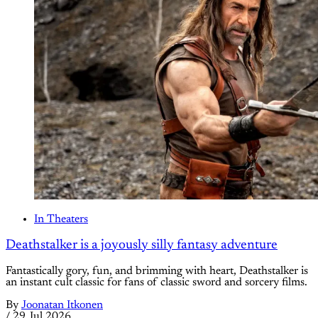
In Theaters
Deathstalker is a joyously silly fantasy adventure
Fantastically gory, fun, and brimming with heart, Deathstalker is
an instant cult classic for fans of classic sword and sorcery films.
By
Joonatan Itkonen
/
29 Jul 2026