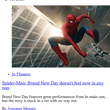
In Theaters
Spider-Man: Brand New Day doesn't feel new in any
way
Brand New Day features great performances from its main cast,
but the story is stuck in a rut with no way out.
By
Joonatan Itkonen