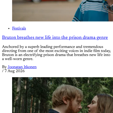
Festivals
Bruton breathes new life into the prison drama genre
Anchored by a superb leading performance and tremendous
directing from one of the most exciting voices in indie film today,
Bruton is an electrifying prison drama that breathes new life into
a well-worn genre.
By
Joonatan Itkonen
/
7 Aug 2026