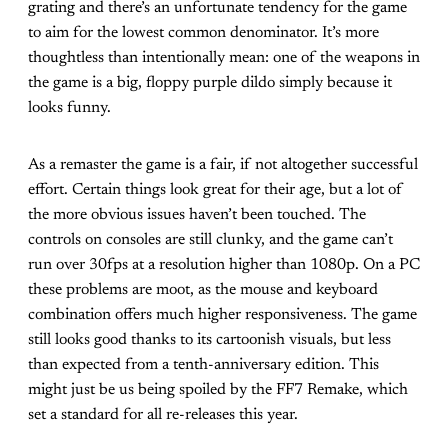
grating and there’s an unfortunate tendency for the game
to aim for the lowest common denominator. It’s more
thoughtless than intentionally mean: one of the weapons in
the game is a big, floppy purple dildo simply because it
looks funny.
As a remaster the game is a fair, if not altogether successful
effort. Certain things look great for their age, but a lot of
the more obvious issues haven’t been touched. The
controls on consoles are still clunky, and the game can’t
run over 30fps at a resolution higher than 1080p. On a PC
these problems are moot, as the mouse and keyboard
combination offers much higher responsiveness. The game
still looks good thanks to its cartoonish visuals, but less
than expected from a tenth-anniversary edition. This
might just be us being spoiled by the FF7 Remake, which
set a standard for all re-releases this year.