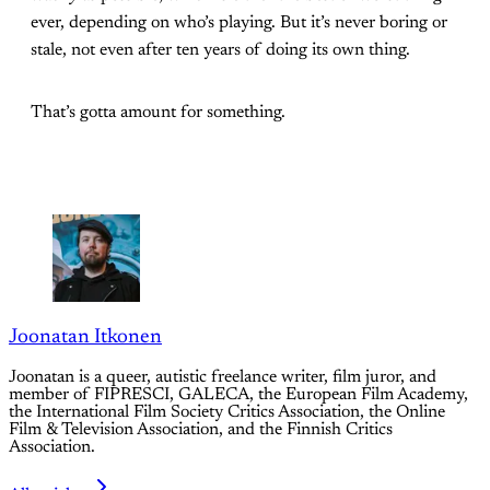
ever, depending on who’s playing. But it’s never boring or
stale, not even after ten years of doing its own thing.
That’s gotta amount for something.
Joonatan Itkonen
Joonatan is a queer, autistic freelance writer, film juror, and
member of FIPRESCI, GALECA, the European Film Academy,
the International Film Society Critics Association, the Online
Film & Television Association, and the Finnish Critics
Association.