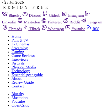
/
28 Jul 2026
Bluesky
Discord
Github
Instagram
Linkedin
Mastodon
Pinterest
Reddit
Telegram
Threads
Tiktok
Whatsapp
Youtube
RSS
Home
Film & TV
In Cinemas
Streaming
Gaming
Game Reviews
Interviews
Festivals
Physical Media
Technology
Essential gear guide
About
Review Guide
Contact
Bluesky
Mastodon
Youtube
OpenCritic