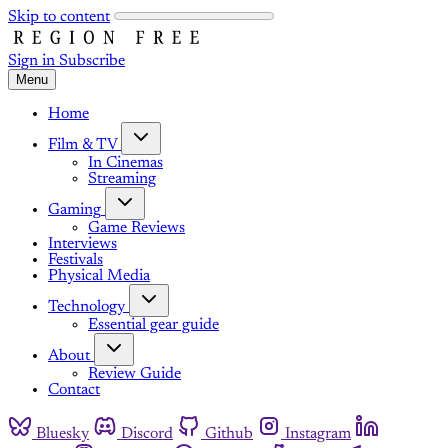
Skip to content
Sign in
Subscribe
Menu
Home
Film & TV
In Cinemas
Streaming
Gaming
Game Reviews
Interviews
Festivals
Physical Media
Technology
Essential gear guide
About
Review Guide
Contact
Bluesky
Discord
Github
Instagram