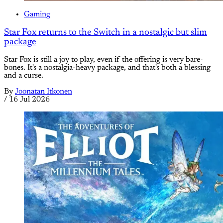
Gaming
Star Fox returns to the Switch in a nostalgic but slim
package
Star Fox is still a joy to play, even if the offering is very bare-
bones. It's a nostalgia-heavy package, and that's both a blessing
and a curse.
By
Joonatan Itkonen
/
16 Jul 2026