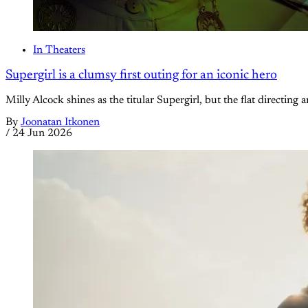
In Theaters
Supergirl is a clumsy first outing for an iconic hero
Milly Alcock shines as the titular Supergirl, but the flat directing 
By
Joonatan Itkonen
/
24 Jun 2026