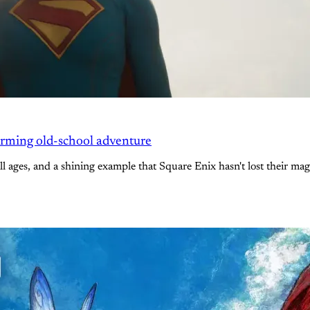
arming old-school adventure
l ages, and a shining example that Square Enix hasn't lost their mag