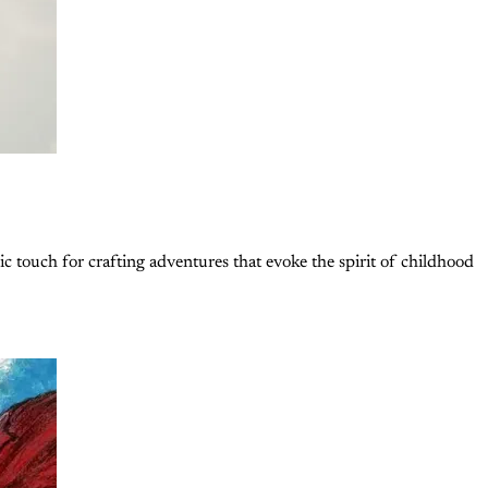
ic touch for crafting adventures that evoke the spirit of childhood