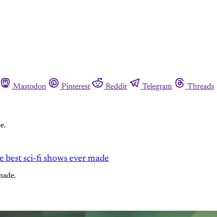
Mastodon
Pinterest
Reddit
Telegram
Threads
e.
he best sci-fi shows ever made
made.