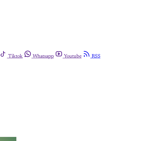
Tiktok
Whatsapp
Youtube
RSS