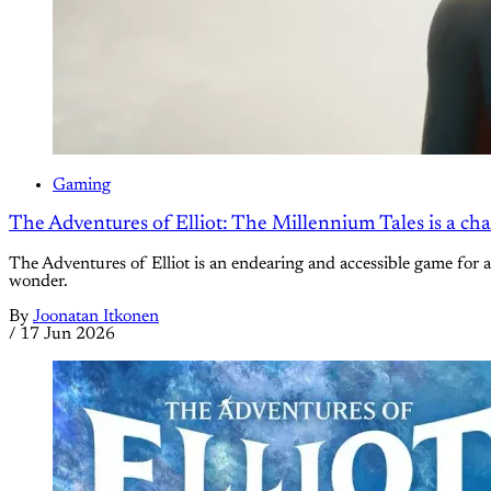
Gaming
The Adventures of Elliot: The Millennium Tales is a ch
The Adventures of Elliot is an endearing and accessible game for al
wonder.
By
Joonatan Itkonen
/
17 Jun 2026