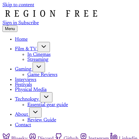
Skip to content
Sign in
Subscribe
Menu
Home
Film & TV
In Cinemas
Streaming
Gaming
Game Reviews
Interviews
Festivals
Physical Media
Technology
Essential gear guide
About
Review Guide
Contact
Bluesky
Discord
Github
Instagram
Linkedin