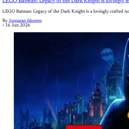
LEGO Batman: Legacy of the Dark Knight is lovingly m
LEGO Batman: Legacy of the Dark Knight is a lovingly crafted nostal
By
Joonatan Itkonen
/
16 Jun 2026