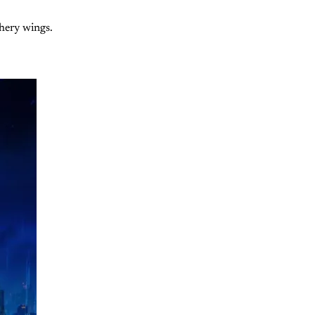
thery wings.