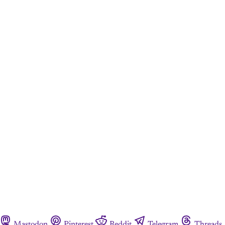
Mastodon
Pinterest
Reddit
Telegram
Threads