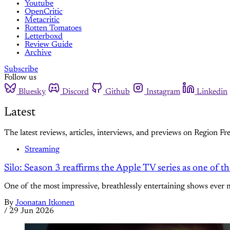
Youtube
OpenCritic
Metacritic
Rotten Tomatoes
Letterboxd
Review Guide
Archive
Subscribe
Follow us
Bluesky
Discord
Github
Instagram
Linkedin
Latest
The latest reviews, articles, interviews, and previews on Region Fre
Streaming
Silo: Season 3 reaffirms the Apple TV series as one of t
One of the most impressive, breathlessly entertaining shows ever 
By
Joonatan Itkonen
/
29 Jun 2026