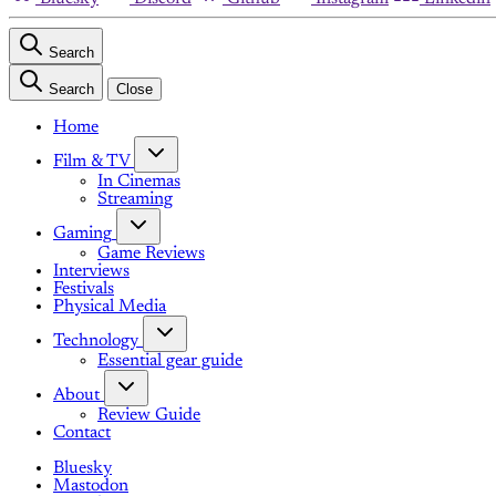
Search
Search
Close
Home
Film & TV
In Cinemas
Streaming
Gaming
Game Reviews
Interviews
Festivals
Physical Media
Technology
Essential gear guide
About
Review Guide
Contact
Bluesky
Mastodon