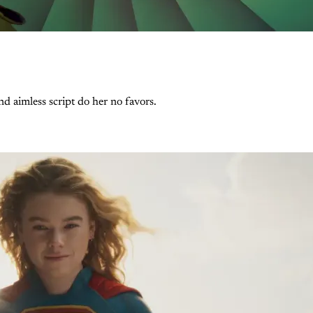
and aimless script do her no favors.