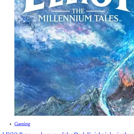
Gaming