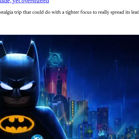
ade, yet overstuffed
gia trip that could do with a tighter focus to really spread its lea